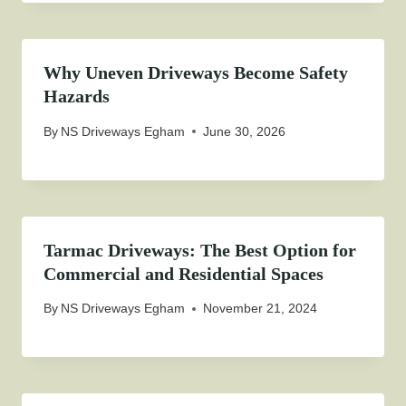
Why Uneven Driveways Become Safety
Hazards
By
NS Driveways Egham
June 30, 2026
Tarmac Driveways: The Best Option for
Commercial and Residential Spaces
By
NS Driveways Egham
November 21, 2024