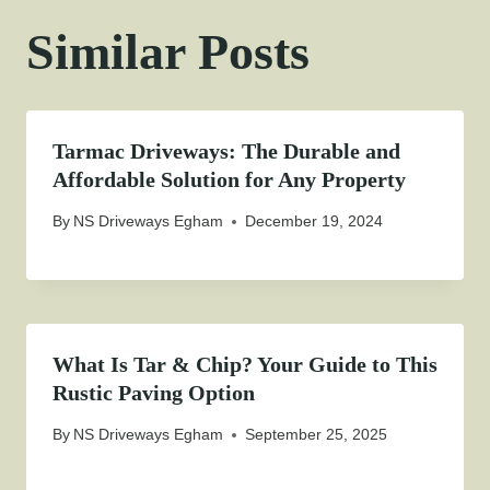
Similar Posts
Tarmac Driveways: The Durable and
Affordable Solution for Any Property
By
NS Driveways Egham
December 19, 2024
What Is Tar & Chip? Your Guide to This
Rustic Paving Option
By
NS Driveways Egham
September 25, 2025