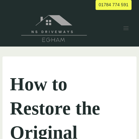
Skip
01784 774 591
to
content
UNCATEGORIZED
How to
Restore the
Original