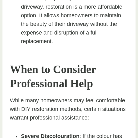
driveway, restoration is a more affordable
option. It allows homeowners to maintain
the beauty of their driveway without the
expense and disruption of a full
replacement.
When to Consider
Professional Help
While many homeowners may feel comfortable
with DIY restoration methods, certain situations
warrant professional assistance:
Severe Discolouration
: If the colour has