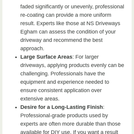
faded significantly or unevenly, professional
re-coating can provide a more uniform
result. Experts like those at NS Driveways
Egham can assess the condition of your
driveway and recommend the best
approach.
Large Surface Areas
: For larger
driveways, applying products evenly can be
challenging. Professionals have the
equipment and experience needed to
ensure consistent application over
extensive areas.
Desire for a Long-Lasting Finish
:
Professional-grade products used by
experts are often more durable than those
available for DIY use. If you want a result