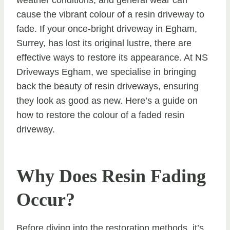
cause the vibrant colour of a resin driveway to
fade. If your once-bright driveway in Egham,
Surrey, has lost its original lustre, there are
effective ways to restore its appearance. At NS
Driveways Egham, we specialise in bringing
back the beauty of resin driveways, ensuring
they look as good as new. Here’s a guide on
how to restore the colour of a faded resin
driveway.
Why Does Resin Fading
Occur?
Before diving into the restoration methods, it’s