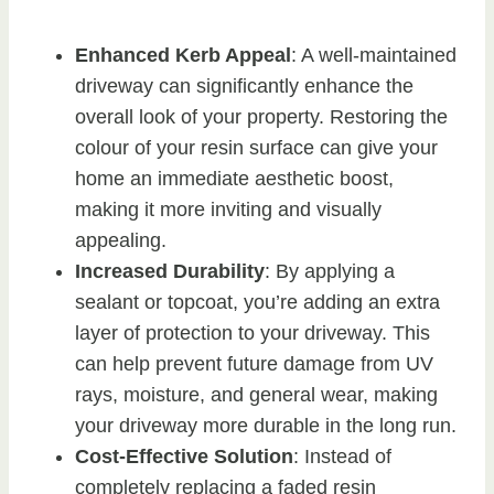
Enhanced Kerb Appeal
: A well-maintained
driveway can significantly enhance the
overall look of your property. Restoring the
colour of your resin surface can give your
home an immediate aesthetic boost,
making it more inviting and visually
appealing.
Increased Durability
: By applying a
sealant or topcoat, you’re adding an extra
layer of protection to your driveway. This
can help prevent future damage from UV
rays, moisture, and general wear, making
your driveway more durable in the long run.
Cost-Effective Solution
: Instead of
completely replacing a faded resin