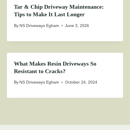
Tar & Chip Driveway Maintenance:
Tips to Make It Last Longer
By
NS Driveways Egham
June 3, 2026
What Makes Resin Driveways So
Resistant to Cracks?
By
NS Driveways Egham
October 24, 2024