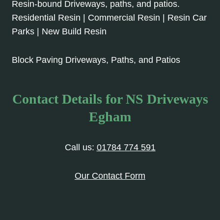
Resin-bound Driveways, paths, and patios.
Residential Resin | Commercial Resin | Resin Car
Parks | New Build Resin
Block Paving Driveways, Paths, and Patios
Contact Details for NS Driveways
Egham
Call us:
01784 774 591
Our Contact Form