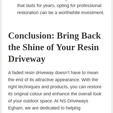
that lasts for years, opting for professional
restoration can be a worthwhile investment.
Conclusion: Bring Back
the Shine of Your Resin
Driveway
A faded resin driveway doesn’t have to mean
the end of its attractive appearance. With the
right techniques and products, you can restore
its original colour and enhance the overall look
of your outdoor space. At NS Driveways
Egham, we are dedicated to helping