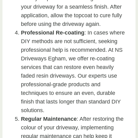
your driveway for a seamless finish. After
application, allow the topcoat to cure fully
before using the driveway again.
Professional Re-coating
: In cases where
DIY methods are not sufficient, seeking
professional help is recommended. At NS
Driveways Egham, we offer re-coating
services that can restore even heavily
faded resin driveways. Our experts use
professional-grade products and
techniques to ensure an even, durable
finish that lasts longer than standard DIY
solutions.
Regular Maintenance
: After restoring the
colour of your driveway, implementing
regular maintenance can help keep it