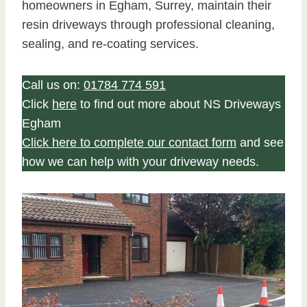
homeowners in Egham, Surrey, maintain their
resin driveways through professional cleaning,
sealing, and re-coating services.
Call us on:
01784 774 591
Click
here
to find out more about NS Driveways
Egham
Click here to complete our contact form
and see
how we can help with your driveway needs.