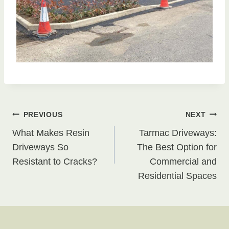
Post
PREVIOUS
NEXT
What Makes Resin
Tarmac Driveways:
navigation
Driveways So
The Best Option for
Resistant to Cracks?
Commercial and
Residential Spaces