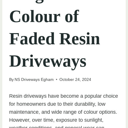
Colour of
Faded Resin
Driveways
By
NS Driveways Egham
October 24, 2024
Resin driveways have become a popular choice
for homeowners due to their durability, low
maintenance, and wide range of colour options.
However, over time, exposure to sunlight,
weather conditions, and general wear can