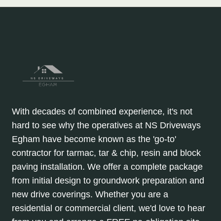
With decades of combined experience, it's not
hard to see why the operatives at NS Driveways
Egham have become known as the 'go-to'
contractor for tarmac, tar & chip, resin and block
paving installation. We offer a complete package
from initial design to groundwork preparation and
new drive coverings. Whether you are a
residential or commercial client, we'd love to hear