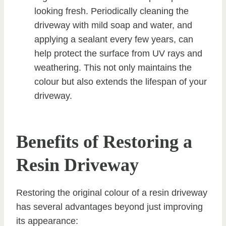
looking fresh. Periodically cleaning the
driveway with mild soap and water, and
applying a sealant every few years, can
help protect the surface from UV rays and
weathering. This not only maintains the
colour but also extends the lifespan of your
driveway.
Benefits of Restoring a
Resin Driveway
Restoring the original colour of a resin driveway
has several advantages beyond just improving
its appearance: