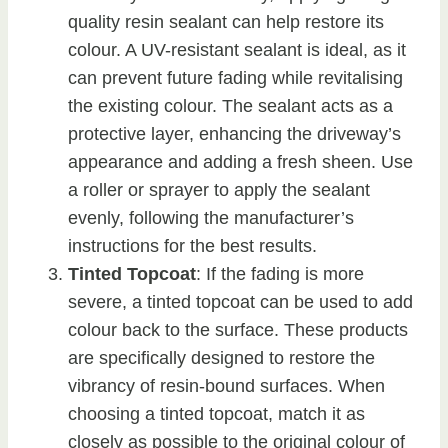
quality resin sealant can help restore its
colour. A UV-resistant sealant is ideal, as it
can prevent future fading while revitalising
the existing colour. The sealant acts as a
protective layer, enhancing the driveway’s
appearance and adding a fresh sheen. Use
a roller or sprayer to apply the sealant
evenly, following the manufacturer’s
instructions for the best results.
Tinted Topcoat
: If the fading is more
severe, a tinted topcoat can be used to add
colour back to the surface. These products
are specifically designed to restore the
vibrancy of resin-bound surfaces. When
choosing a tinted topcoat, match it as
closely as possible to the original colour of