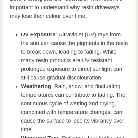
important to understand why resin driveways
may lose their colour over time.
UV Exposure
: Ultraviolet (UV) rays from
the sun can cause the pigments in the resin
to break down, leading to fading. While
many resin products are UV-resistant,
prolonged exposure to direct sunlight can
still cause gradual discolouration.
Weathering
: Rain, snow, and fluctuating
temperatures can contribute to fading. The
continuous cycle of wetting and drying,
combined with temperature changes, can
cause the surface to lose its vibrancy over
time.
Wear and Tear
: Daily use, foot traffic, and