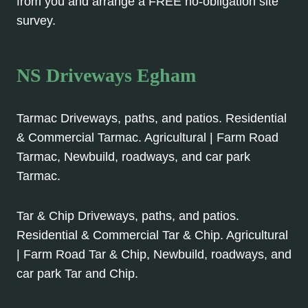
from you and arrange a FREE no-obligation site
survey.
NS Driveways Egham
Tarmac Driveways, paths, and patios. Residential
& Commercial Tarmac. Agricultural | Farm Road
Tarmac, Newbuild, roadways, and car park
Tarmac.
Tar & Chip Driveways, paths, and patios.
Residential & Commercial Tar & Chip. Agricultural
| Farm Road Tar & Chip, Newbuild, roadways, and
car park Tar and Chip.