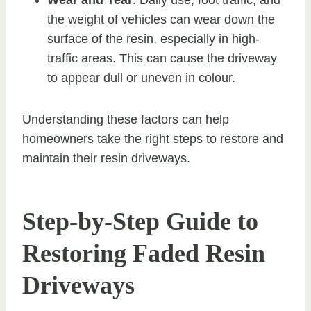
the weight of vehicles can wear down the
surface of the resin, especially in high-
traffic areas. This can cause the driveway
to appear dull or uneven in colour.
Understanding these factors can help
homeowners take the right steps to restore and
maintain their resin driveways.
Step-by-Step Guide to
Restoring Faded Resin
Driveways