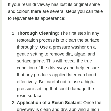
If your resin driveway has lost its original shine
and colour, there are several steps you can take
to rejuvenate its appearance:
Thorough Cleaning
: The first step in any
restoration process is to clean the surface
thoroughly. Use a pressure washer on a
gentle setting to remove dirt, algae, and
surface grime. This will reveal the true
condition of the driveway and help ensure
that any products applied later can bond
effectively. Be careful not to use a high-
pressure setting that could damage the
resin surface.
Application of a Resin Sealant
: Once the
driveway is clean and dry, applying a high-