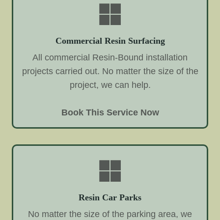
Commercial Resin Surfacing
All commercial Resin-Bound installation
projects carried out. No matter the size of the
project, we can help.
Book This Service Now
Resin Car Parks
No matter the size of the parking area, we