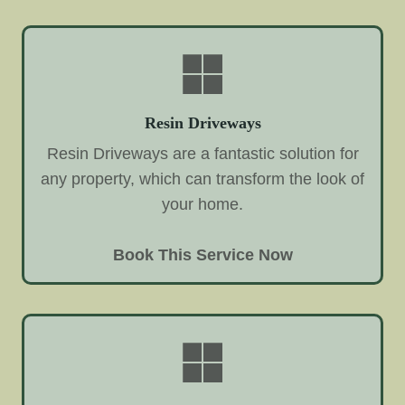
Resin Driveways
Resin Driveways are a fantastic solution for
any property, which can transform the look of
your home.
Book This Service Now