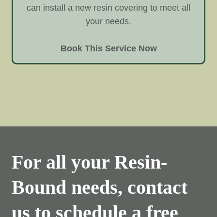
can install a new resin covering to meet all
your needs.
Book This Service Now
For all your Resin-
Bound needs, contact
us to schedule a free