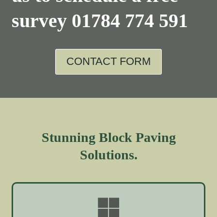
survey
01784 774 591
CONTACT FORM
Stunning Block Paving
Solutions.