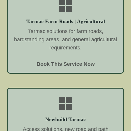
Tarmac Farm Roads | Agricultural
Tarmac solutions for farm roads,
hardstanding areas, and general agricultural
requirements.
Book This Service Now
Newbuild Tarmac
Access solutions, new road and path