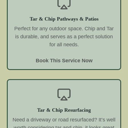
Tar & Chip Pathways & Patios
Perfect for any outdoor space. Chip and Tar
is durable, and serves as a perfect solution
for all needs.
Book This Service Now
Tar & Chip Resurfacing
Need a driveway or road resurfaced? It’s well
worth considering tar and chip, it looks great