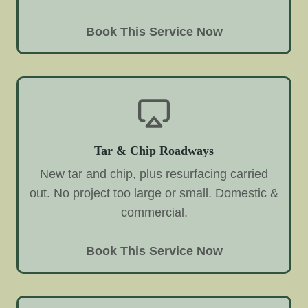
Book This Service Now
Tar & Chip Roadways
New tar and chip, plus resurfacing carried
out. No project too large or small. Domestic &
commercial.
Book This Service Now