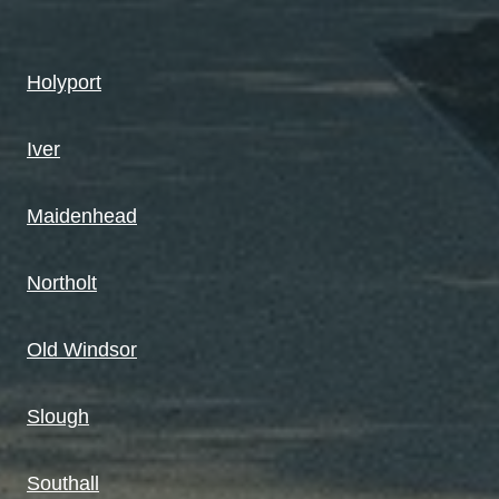
Holyport
Iver
Maidenhead
Northolt
Old Windsor
Slough
Southall