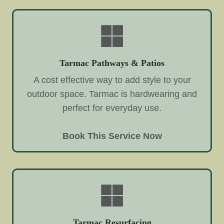
Tarmac Pathways & Patios
A cost effective way to add style to your
outdoor space. Tarmac is hardwearing and
perfect for everyday use.
Book This Service Now
Tarmac Resurfacing