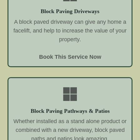
Block Paving Driveways
A block paved driveway can give any home a
facelift, and help to increase the value of your
property.
Book This Service Now
Block Paving Pathways & Patios
Whether installed as a stand alone product or
combined with a new driveway, block paved
paths and patios look amazing.