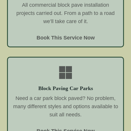
All commercial block pave installation
projects carried out. From a path to a road
we’ll take care of it.
Book This Service Now
Block Paving Car Parks
Need a car park block paved? No problem,
many different styles and options available to
suit all needs.
Book This Service Now