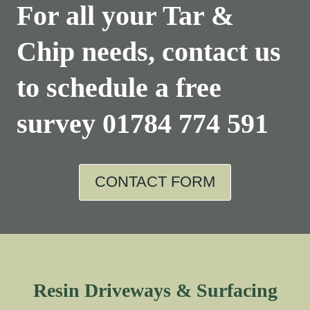
For all your Tar &
Chip needs, contact us
to schedule a free
survey
01784 774 591
CONTACT FORM
Resin Driveways & Surfacing