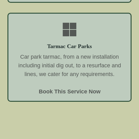
Tarmac Car Parks
Car park tarmac, from a new installation
including initial dig out, to a resurface and
lines, we cater for any requirements.
Book This Service Now