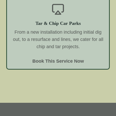
Tar & Chip Car Parks
From a new installation including initial dig
out, to a resurface and lines, we cater for all
chip and tar projects.
Book This Service Now