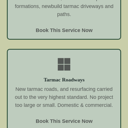
formations, newbuild tarmac driveways and
paths.
Book This Service Now
Tarmac Roadways
New tarmac roads, and resurfacing carried
out to the very highest standard. No project
too large or small. Domestic & commercial.
Book This Service Now