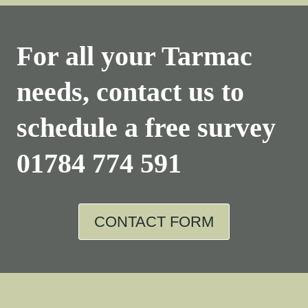
For all your Tarmac
needs, contact us to
schedule a free survey
01784 774 591
CONTACT FORM