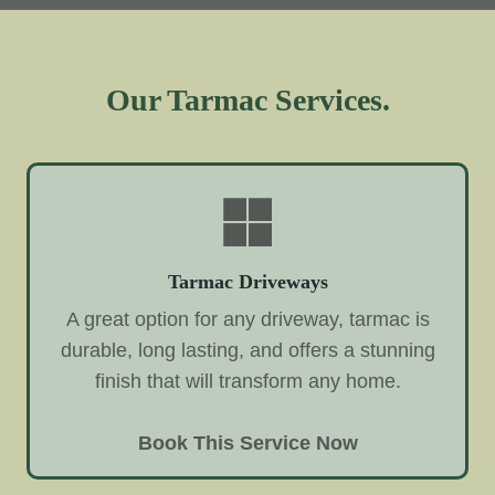
Our Tarmac Services.
Tarmac Driveways
A great option for any driveway, tarmac is
durable, long lasting, and offers a stunning
finish that will transform any home.
Book This Service Now