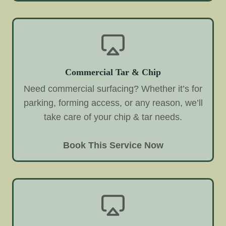
Commercial Tar & Chip
Need commercial surfacing? Whether it’s for
parking, forming access, or any reason, we’ll
take care of your chip & tar needs.
Book This Service Now