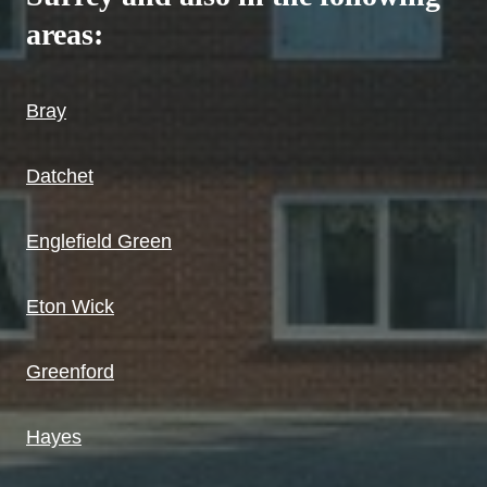
areas:
Bray
Datchet
Englefield Green
Eton Wick
Greenford
Hayes