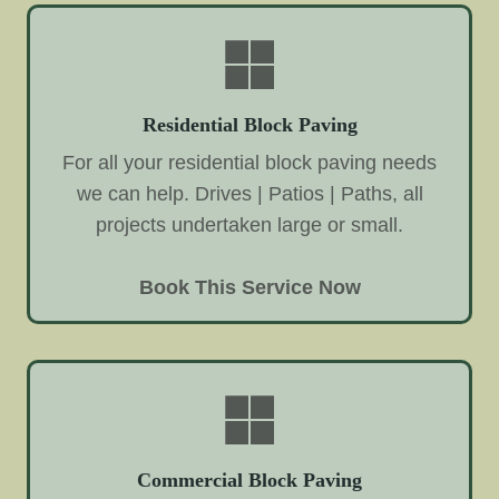
Residential Block Paving
For all your residential block paving needs
we can help. Drives | Patios | Paths, all
projects undertaken large or small.
Book This Service Now
Commercial Block Paving