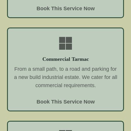
Book This Service Now
Commercial Tarmac
From a small path, to a road and parking for
a new build industrial estate. We cater for all
commercial requirements.
Book This Service Now