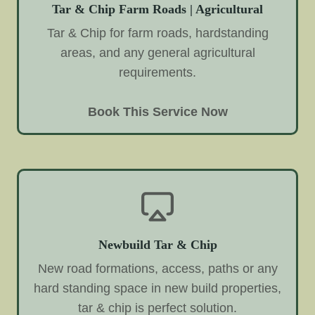
Tar & Chip Farm Roads | Agricultural
Tar & Chip for farm roads, hardstanding
areas, and any general agricultural
requirements.
Book This Service Now
Newbuild Tar & Chip
New road formations, access, paths or any
hard standing space in new build properties,
tar & chip is perfect solution.