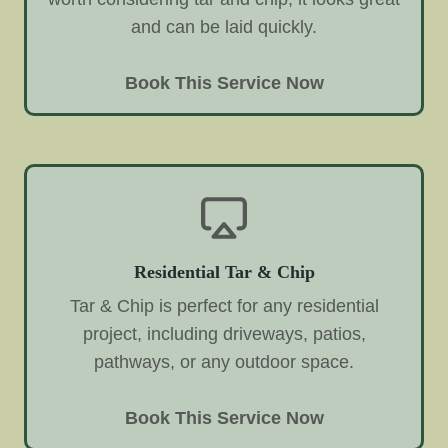
and can be laid quickly.
Book This Service Now
Residential Tar & Chip
Tar & Chip is perfect for any residential
project, including driveways, patios,
pathways, or any outdoor space.
Book This Service Now