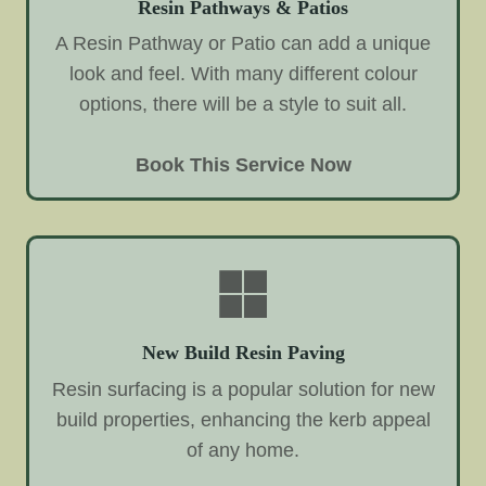
Resin Pathways & Patios
A Resin Pathway or Patio can add a unique
look and feel. With many different colour
options, there will be a style to suit all.
Book This Service Now
New Build Resin Paving
Resin surfacing is a popular solution for new
build properties, enhancing the kerb appeal
of any home.