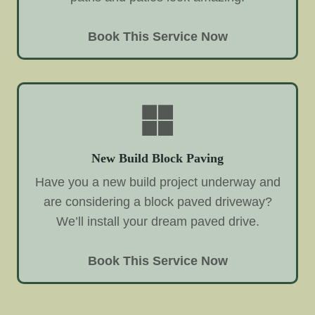
Book This Service Now
New Build Block Paving
Have you a new build project underway and
are considering a block paved driveway?
We’ll install your dream paved drive.
Book This Service Now