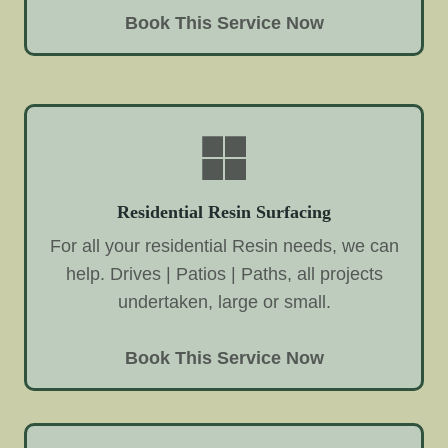
Book This Service Now
Residential Resin Surfacing
For all your residential Resin needs, we can
help. Drives | Patios | Paths, all projects
undertaken, large or small.
Book This Service Now