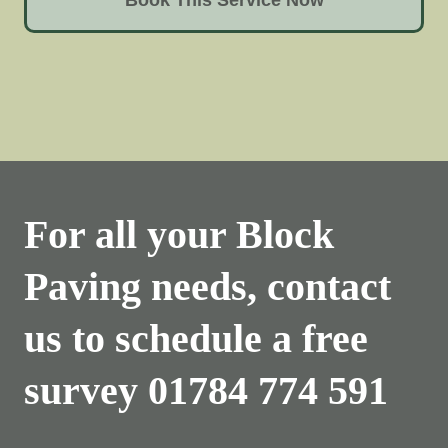
For all your Block
Paving needs, contact
us to schedule a free
survey
01784 774 591