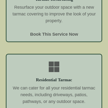
Resurface your outdoor space with a new
tarmac covering to improve the look of your
property.
Book This Service Now
Residential Tarmac
We can cater for all your residential tarmac
needs, including driveways, patios,
pathways, or any outdoor space.