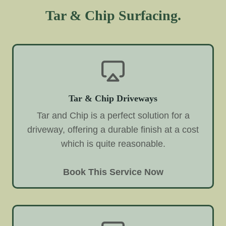
Tar & Chip Surfacing.
Tar & Chip Driveways
Tar and Chip is a perfect solution for a
driveway, offering a durable finish at a cost
which is quite reasonable.
Book This Service Now