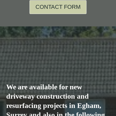
CONTACT FORM
We are available for new
driveway construction and
resurfacing projects in Egham,
Surrey and also in the following