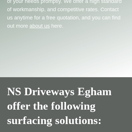
of your needs promptly. We offer a high standard
of workmanship, and competitive rates. Contact
us anytime for a free quotation, and you can find
out more
about us
here.
NS Driveways Egham
offer the following
surfacing solutions: