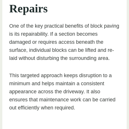
Repairs
One of the key practical benefits of block paving
is its repairability. If a section becomes
damaged or requires access beneath the
surface, individual blocks can be lifted and re-
laid without disturbing the surrounding area.
This targeted approach keeps disruption to a
minimum and helps maintain a consistent
appearance across the driveway. It also
ensures that maintenance work can be carried
out efficiently when required.