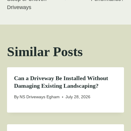
Driveways
Similar Posts
Can a Driveway Be Installed Without
Damaging Existing Landscaping?
By
NS Driveways Egham
July 28, 2026