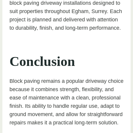
block paving driveway installations designed to
suit properties throughout Egham, Surrey. Each
project is planned and delivered with attention
to durability, finish, and long-term performance.
Conclusion
Block paving remains a popular driveway choice
because it combines strength, flexibility, and
ease of maintenance with a clean, professional
finish. Its ability to handle regular use, adapt to
ground movement, and allow for straightforward
repairs makes it a practical long-term solution.