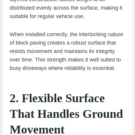
distributed evenly across the surface, making it
suitable for regular vehicle use.
When installed correctly, the interlocking nature
of block paving creates a robust surface that
resists movement and maintains its integrity
over time. This strength makes it well suited to
busy driveways where reliability is essential.
2. Flexible Surface
That Handles Ground
Movement