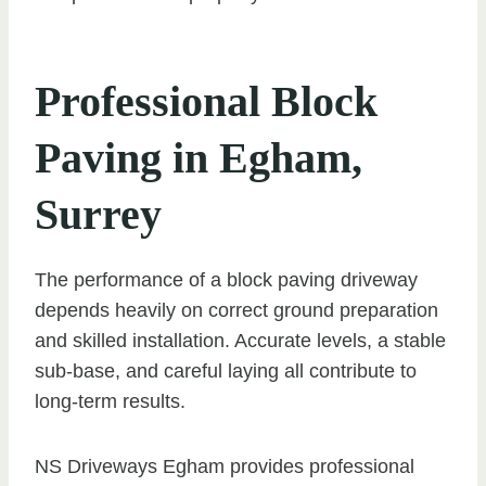
Professional Block
Paving in Egham,
Surrey
The performance of a block paving driveway
depends heavily on correct ground preparation
and skilled installation. Accurate levels, a stable
sub-base, and careful laying all contribute to
long-term results.
NS Driveways Egham provides professional