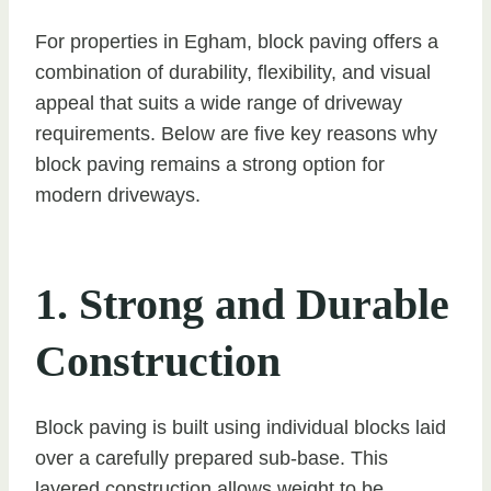
For properties in Egham, block paving offers a
combination of durability, flexibility, and visual
appeal that suits a wide range of driveway
requirements. Below are five key reasons why
block paving remains a strong option for
modern driveways.
1. Strong and Durable
Construction
Block paving is built using individual blocks laid
over a carefully prepared sub-base. This
layered construction allows weight to be