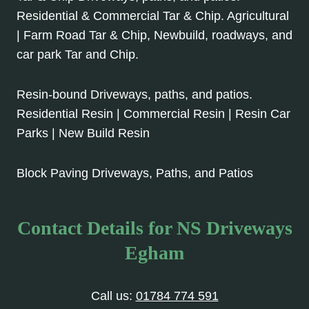
Residential & Commercial Tar & Chip. Agricultural
| Farm Road Tar & Chip, Newbuild, roadways, and
car park Tar and Chip.
Resin-bound Driveways, paths, and patios.
Residential Resin | Commercial Resin | Resin Car
Parks | New Build Resin
Block Paving Driveways, Paths, and Patios
Contact Details for NS Driveways
Egham
Call us:
01784 774 591