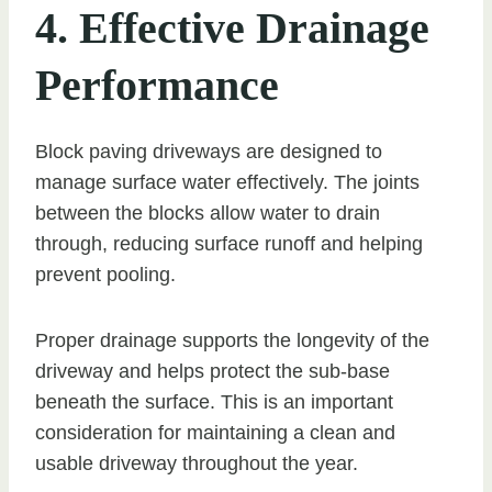
4. Effective Drainage
Performance
Block paving driveways are designed to
manage surface water effectively. The joints
between the blocks allow water to drain
through, reducing surface runoff and helping
prevent pooling.
Proper drainage supports the longevity of the
driveway and helps protect the sub-base
beneath the surface. This is an important
consideration for maintaining a clean and
usable driveway throughout the year.