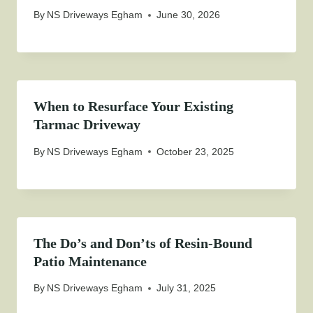
By
NS Driveways Egham
June 30, 2026
When to Resurface Your Existing
Tarmac Driveway
By
NS Driveways Egham
October 23, 2025
The Do’s and Don’ts of Resin-Bound
Patio Maintenance
By
NS Driveways Egham
July 31, 2025