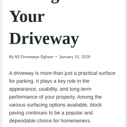
Your
Driveway
By
NS Driveways Egham
January 15, 2026
A driveway is more than just a practical surface
for parking. It plays a key role in the
appearance, usability, and long-term
performance of your property. Among the
various surfacing options available, block
paving continues to be a popular and
dependable choice for homeowners.