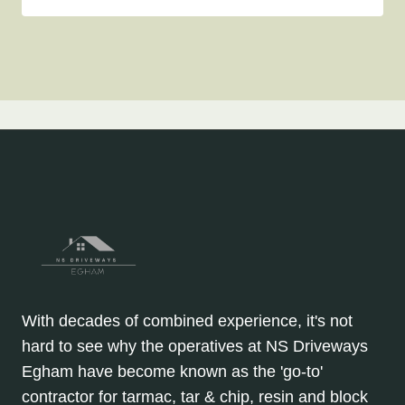
With decades of combined experience, it's not
hard to see why the operatives at NS Driveways
Egham have become known as the 'go-to'
contractor for tarmac, tar & chip, resin and block