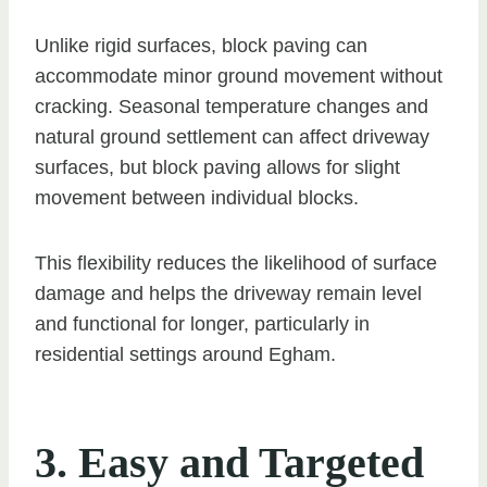
Unlike rigid surfaces, block paving can
accommodate minor ground movement without
cracking. Seasonal temperature changes and
natural ground settlement can affect driveway
surfaces, but block paving allows for slight
movement between individual blocks.
This flexibility reduces the likelihood of surface
damage and helps the driveway remain level
and functional for longer, particularly in
residential settings around Egham.
3. Easy and Targeted