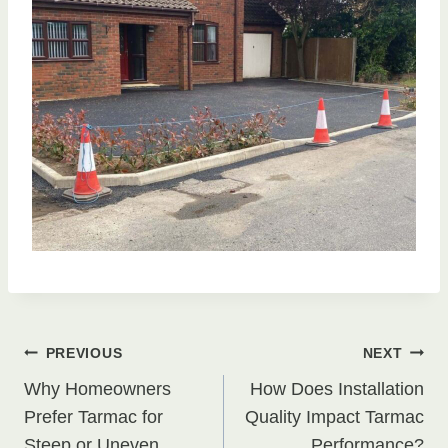
Post
PREVIOUS
NEXT
Why Homeowners
How Does Installation
navigation
Prefer Tarmac for
Quality Impact Tarmac
Steep or Uneven
Performance?