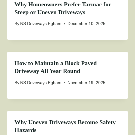
Why Homeowners Prefer Tarmac for
Steep or Uneven Driveways
By
NS Driveways Egham
December 10, 2025
How to Maintain a Block Paved
Driveway All Year Round
By
NS Driveways Egham
November 19, 2025
Why Uneven Driveways Become Safety
Hazards