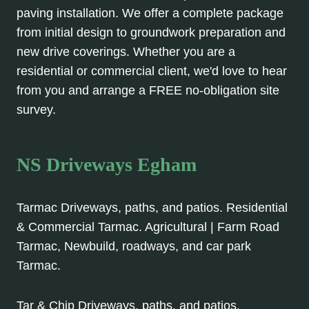
paving installation. We offer a complete package
from initial design to groundwork preparation and
new drive coverings. Whether you are a
residential or commercial client, we'd love to hear
from you and arrange a FREE no-obligation site
survey.
NS Driveways Egham
Tarmac Driveways, paths, and patios. Residential
& Commercial Tarmac. Agricultural | Farm Road
Tarmac, Newbuild, roadways, and car park
Tarmac.
Tar & Chip Driveways, paths, and patios.