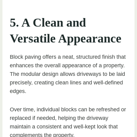
5. A Clean and
Versatile Appearance
Block paving offers a neat, structured finish that
enhances the overall appearance of a property.
The modular design allows driveways to be laid
precisely, creating clean lines and well-defined
edges.
Over time, individual blocks can be refreshed or
replaced if needed, helping the driveway
maintain a consistent and well-kept look that
complements the property.