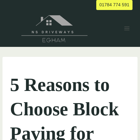
Skip
01784 774 591
to
content
UNCATEGORIZED
5 Reasons to
Choose Block
Paving for