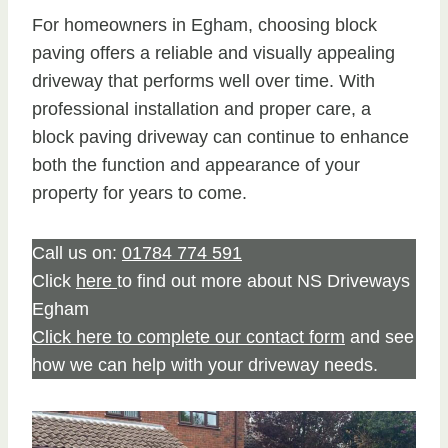
For homeowners in Egham, choosing block
paving offers a reliable and visually appealing
driveway that performs well over time. With
professional installation and proper care, a
block paving driveway can continue to enhance
both the function and appearance of your
property for years to come.
Call us on:
01784 774 591
Click
here
to find out more about NS Driveways
Egham
Click here to complete our contact form
and see
how we can help with your driveway needs.